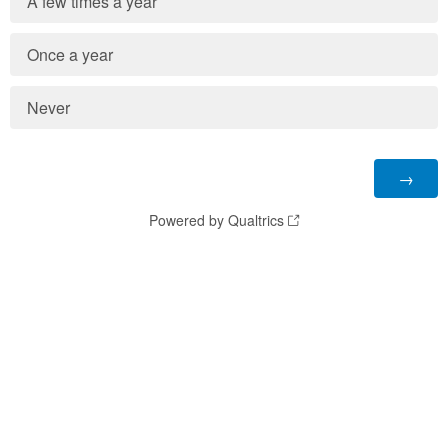
A few times a year
Once a year
Never
Powered by Qualtrics