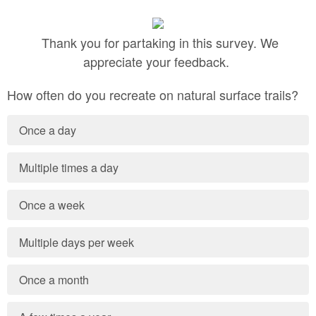
Thank you for partaking in this survey. We
appreciate your feedback.
How often do you recreate on natural surface trails?
Once a day
Multiple times a day
Once a week
Multiple days per week
Once a month